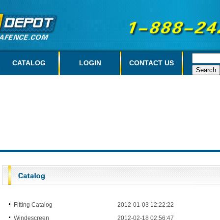
CATALOG
LOGIN
CONTACT US
Fitting Catalog
2012-01-03 12:22:22
Windescreen
2012-02-18 02:56:47