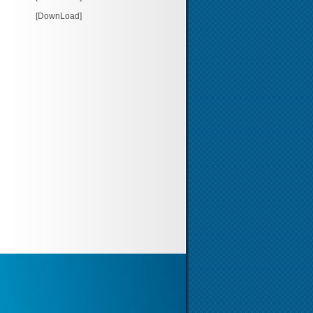
[DownLoad]