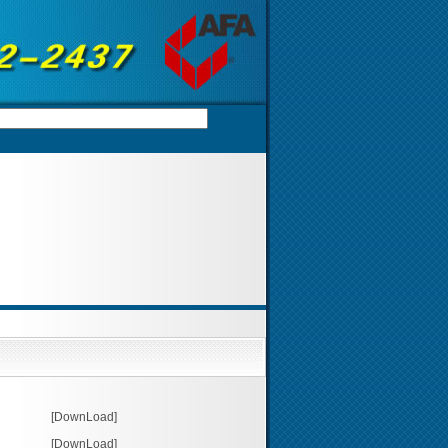
[DownLoad]
[DownLoad]