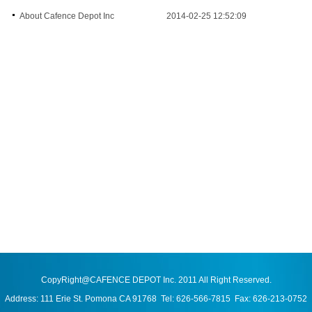
About Cafence Depot Inc
2014-02-25 12:52:09
CopyRight@CAFENCE DEPOT Inc. 2011 All Right Reserved.
Address: 111 Erie St. Pomona CA 91768 Tel: 626-566-7815 Fax: 626-213-0752