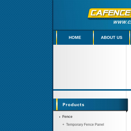
HOME
ABOUT US
Fence
+
Temporary Fence Panel