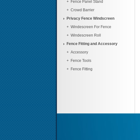
+
Fence Panel Stand
+
Crowd Barrier
Privacy Fence Windscreen
+
Windescreen For Fence
+
Windescreen Roll
Fence Fitting and Accessory
+
Accessory
+
Fence Tools
+
Fence Fitting